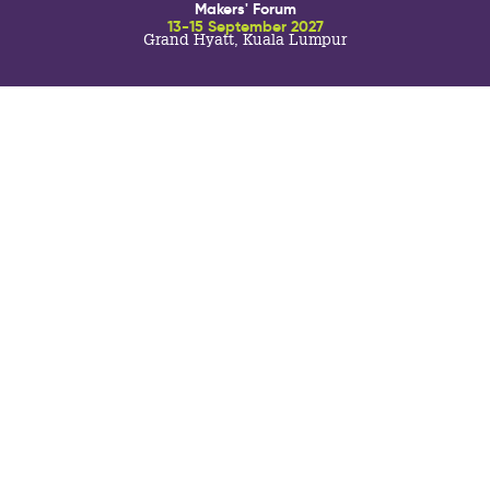
Makers' Forum
13-15 September 2027
Grand Hyatt, Kuala Lumpur
SISTER EVENTS:
TO THE TABLE ASIA
brings together the senior decision
17-19 November 2026
makers from the most prestigious and prominent
Abu Dhabi, UAE
hospitality companies developing and operating across
Asia Pacific for a focused programme of pre-selected
face-to-face meetings with the F&B industry’s most
innovative and capable suppliers, as well as engaging
seminars with expert speakers and meaningful