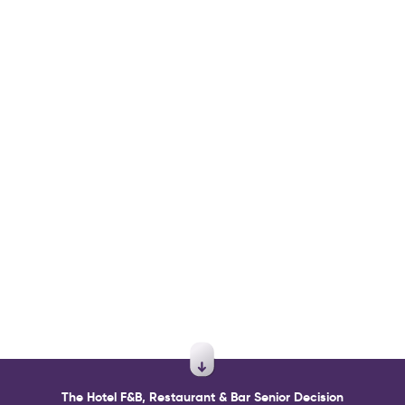
The Hotel F&B, Restaurant & Bar Senior Decision