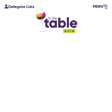
MENU
Delegate Lists