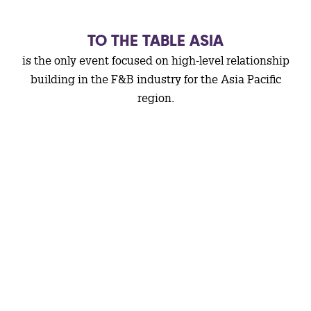
TO THE TABLE ASIA
is the only event focused on high-level relationship
building in the F&B industry for the Asia Pacific
region.