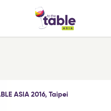
BLE ASIA 2016, Taipei