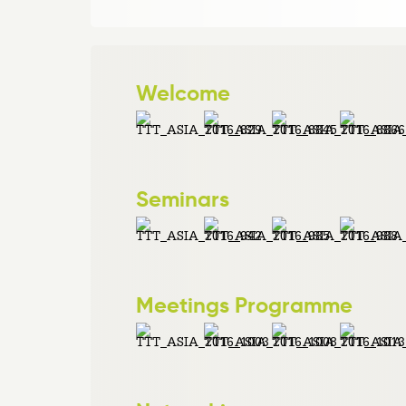
Welcome
Seminars
Meetings Programme