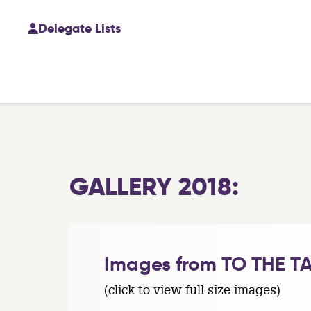
Delegate Lists
GALLERY 2018:
Images from TO THE TA
(click to view full size images)