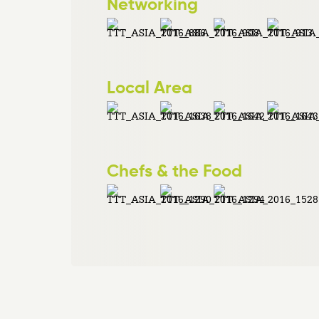
Networking
Local Area
Chefs & the Food